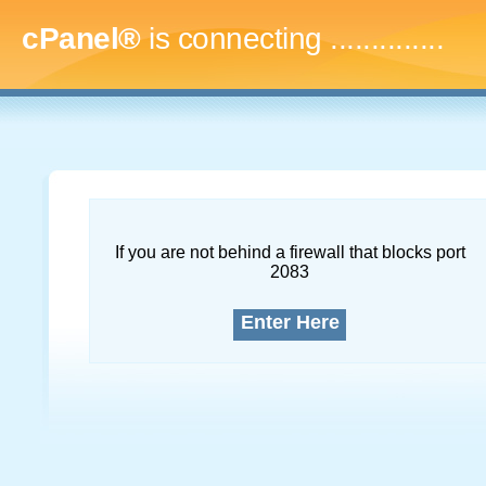
cPanel®
is connecting
..
If you are not behind a firewall that blocks port
2083
Enter Here