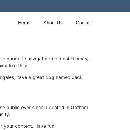
Home
About Us
Contact
 in your site navigation (in most themes).
ng like this:
s Angeles, have a great dog named Jack,
e public ever since. Located in Gotham
nity.
r your content. Have fun!