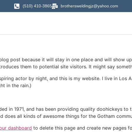
(510) 410-3865
brothersweldingjz@yahoo.com
 blog post because it will stay in one place and will show up
oduces them to potential site visitors. It might say somethi
spiring actor by night, and this is my website. I live in Lo
ht in the rain.)
in 1971, and has been providing quality doohickeys to th
d does all kinds of awesome things for the Gotham commu
our dashboard
to delete this page and create new pages fo