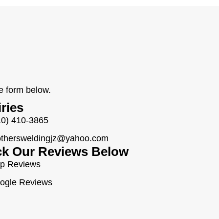
he form below.
iries
10) 410-3865
othersweldingjz@yahoo.com
k Our Reviews Below
lp Reviews
ogle Reviews