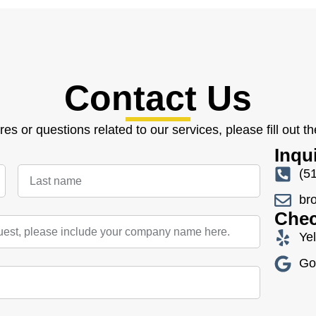
Contact Us
res or questions related to our services, please fill out t
Inqu
(5
br
Chec
Ye
Go