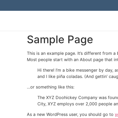
Sample Page
This is an example page. It’s different from a
Most people start with an About page that intr
Hi there! I’m a bike messenger by day, a
and I like piña coladas. (And gettin’ caug
…or something like this:
The XYZ Doohickey Company was founded 
City, XYZ employs over 2,000 people an
As a new WordPress user, you should go to
y