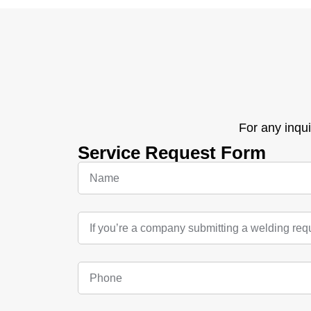
For any inqui
Service Request Form