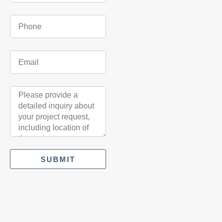
SUBMIT