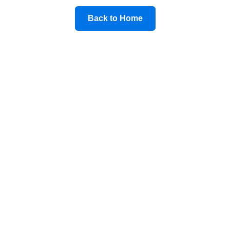
Back to Home