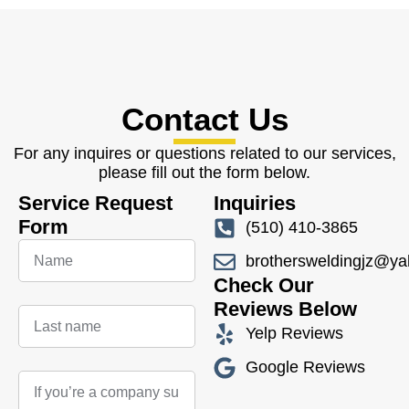
Contact Us
For any inquires or questions related to our services,
please fill out the form below.
Service Request
Inquiries
Form
(510) 410-3865
brothersweldingjz@y
Check Our
Reviews Below
Yelp Reviews
Google Reviews