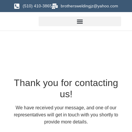
(510) 410-3865
brothersweldingjz@yahoo.com
Thank you for contacting
us!
We have received your message, and one of our
representatives will get in touch with you shortly to
provide more details.